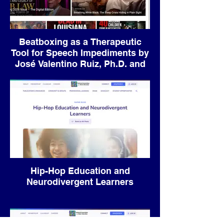
Beatboxing as a Therapeutic
Tool for Speech Impediments by
José Valentino Ruiz, Ph.D. and
Andrew Wang
Hip-Hop Education and
Neurodivergent Learners