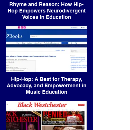
Rhyme and Reason: How Hip-
Hop Empowers Neurodivergent
Voices in Education
Hip-Hop: A Beat for Therapy,
Advocacy, and Empowerment in
Music Education