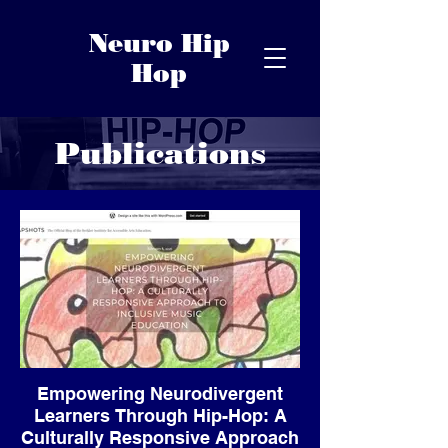
Neuro Hip
Hop
Publications
Empowering Neurodivergent
Learners Through Hip-Hop: A
Culturally Responsive Approach