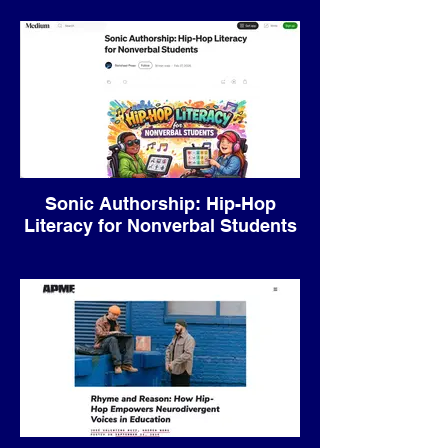
to Inclusive Music Education.
Sonic Authorship: Hip-Hop
Literacy for Nonverbal Students